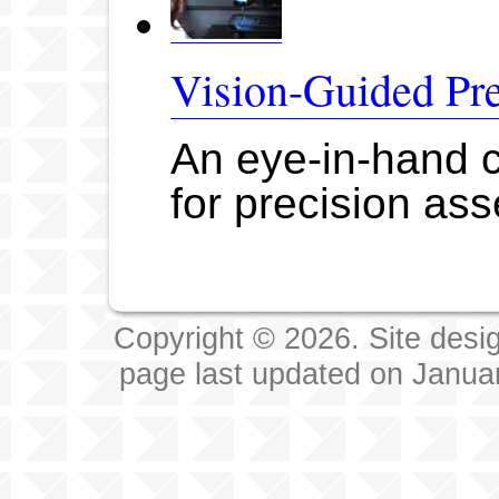
Vision-Guided Pr
An eye-in-hand c
for precision as
Copyright © 2026. Site desi
page last updated on Janua