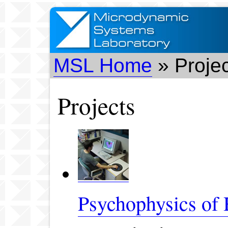
MSL Home
» Proje
Projects
Psychophysics of 