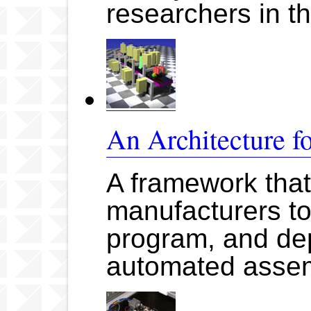
researchers in t
An Architecture f
A framework that
manufacturers to
program, and dep
automated asse