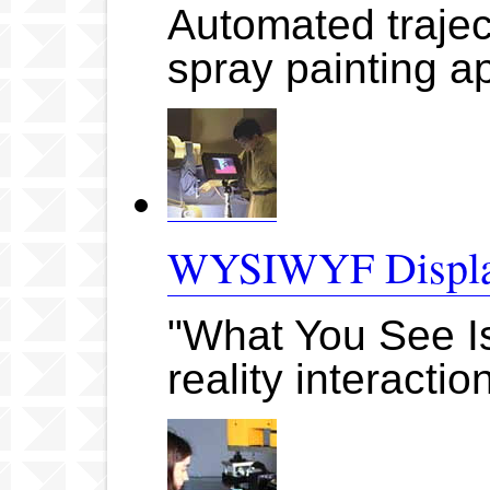
Automated trajec
spray painting ap
WYSIWYF Displa
"What You See Is
reality interacti