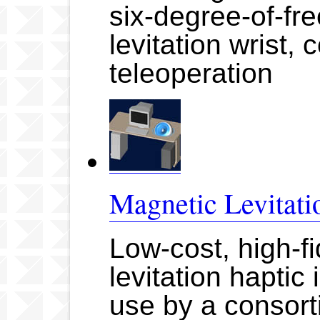
six-degree-of-f
levitation wrist, 
teleoperation
Magnetic Levitati
Low-cost, high-fi
levitation haptic
use by a consort