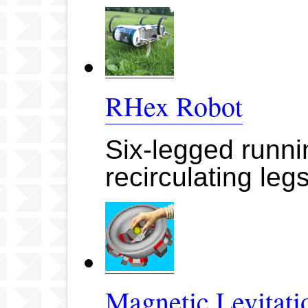
RHex Robot
Six-legged runn
recirculating leg
Magnetic Levitati