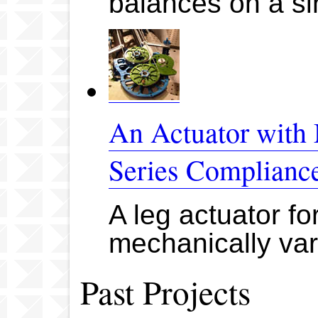
balances on a si
An Actuator with 
Series Complianc
A leg actuator fo
mechanically vari
Past Projects