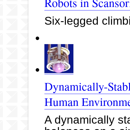
Robots in Scansor
Six-legged clim
Dynamically-Stabl
Human Environme
A dynamically sta