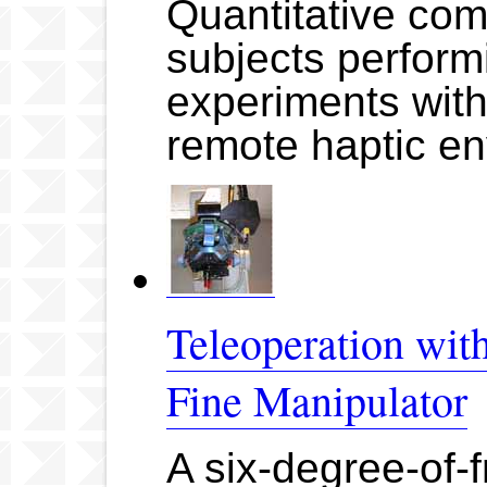
Quantitative co
subjects perform
experiments with 
remote haptic e
Teleoperation wi
Fine Manipulator
A six-degree-of-