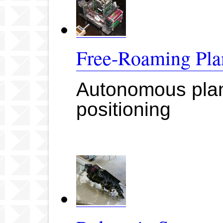
Free-Roaming Pla
Autonomous plana
positioning