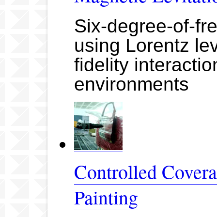
Six-degree-of-fr
using Lorentz lev
fidelity interacti
environments
Controlled Cover
Painting