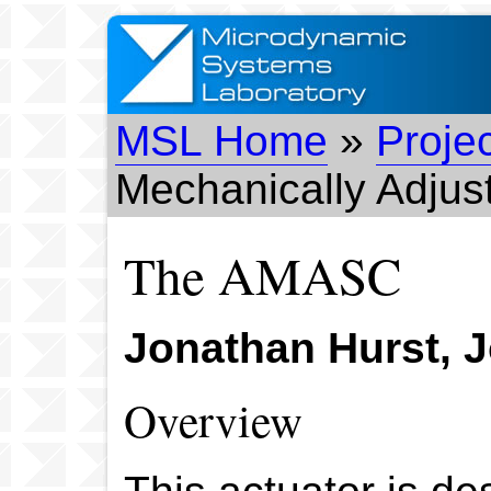
MSL Home
»
Proje
Mechanically Adjus
The AMASC
Jonathan Hurst, Jo
Overview