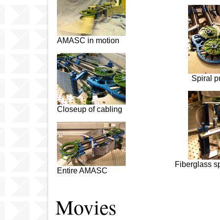
AMASC in motion
Spiral p
Closeup of cabling
Fiberglass s
Entire AMASC
Movies