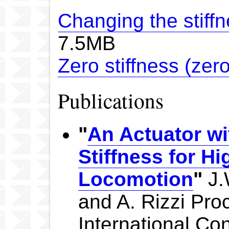
Changing the stiff
7.5MB
Zero stiffness (zero
Publications
"
An Actuator wi
Stiffness for H
Locomotion
"
J.
and A. Rizzi Pro
International Co