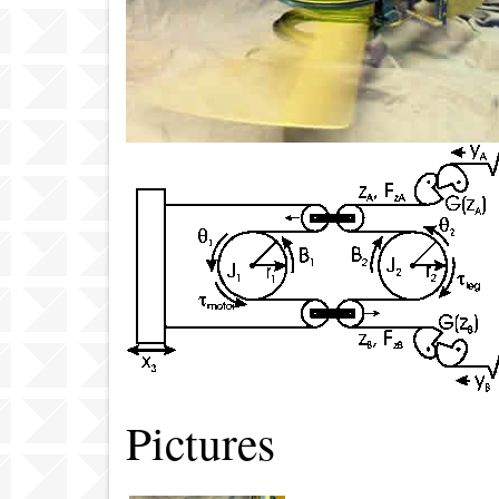
Pictures