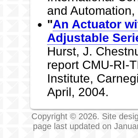
and Automation,
"
An Actuator wi
Adjustable Ser
Hurst, J. Chestnu
report CMU-RI-T
Institute, Carneg
April, 2004.
Copyright © 2026. Site desi
page last updated on Janua