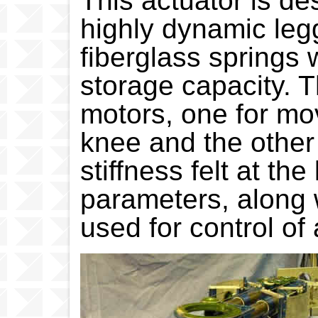
This actuator is de
highly dynamic legg
fiberglass springs 
storage capacity.
motors, one for mov
knee and the other 
stiffness felt at th
parameters, along w
used for control of 